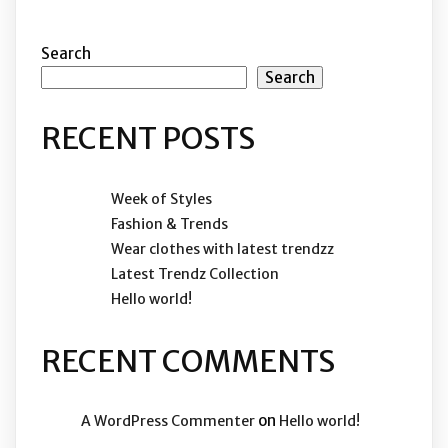
Search
Search
RECENT POSTS
Week of Styles
Fashion & Trends
Wear clothes with latest trendzz
Latest Trendz Collection
Hello world!
RECENT COMMENTS
on
A WordPress Commenter
Hello world!