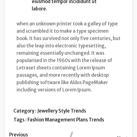
eiusmod tempor incididunt ut
labore.
when an unknown printer took a galley of type
and scrambled it to make a type specimen
book. It has survived not only five centuries, but
also the leap into electronic typesetting,
remaining essentially unchanged. It was
popularised in the 1960s with the release of
Letraset sheets containing Lorem Ipsum
passages, and more recently with desktop
publishing software like Aldus PageMaker
including versions of Lorem Ipsum.
Category :
Jewellery
Style
Trends
Tags :
Fashion
Management
Plans
Trends
Previous