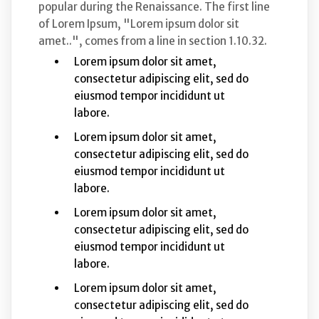
popular during the Renaissance. The first line
of Lorem Ipsum, "Lorem ipsum dolor sit
amet..", comes from a line in section 1.10.32.
Lorem ipsum dolor sit amet,
consectetur adipiscing elit, sed do
eiusmod tempor incididunt ut
labore.
Lorem ipsum dolor sit amet,
consectetur adipiscing elit, sed do
eiusmod tempor incididunt ut
labore.
Lorem ipsum dolor sit amet,
consectetur adipiscing elit, sed do
eiusmod tempor incididunt ut
labore.
Lorem ipsum dolor sit amet,
consectetur adipiscing elit, sed do