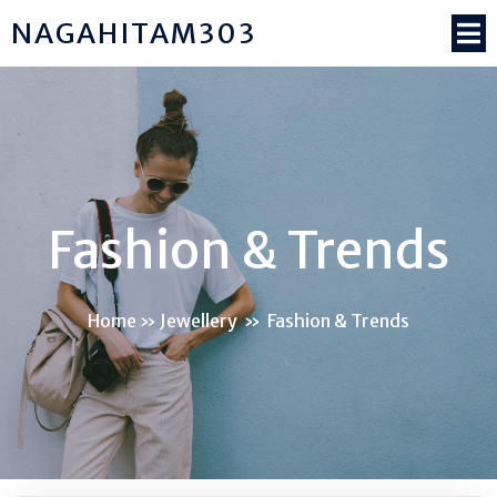
NAGAHITAM303
Fashion & Trends
Home
»
Jewellery
»
Fashion & Trends