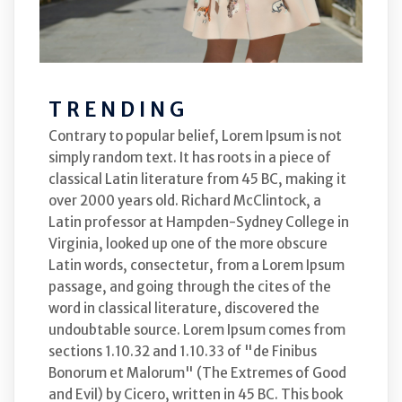
TRENDING
Contrary to popular belief, Lorem Ipsum is not
simply random text. It has roots in a piece of
classical Latin literature from 45 BC, making it
over 2000 years old. Richard McClintock, a
Latin professor at Hampden-Sydney College in
Virginia, looked up one of the more obscure
Latin words, consectetur, from a Lorem Ipsum
passage, and going through the cites of the
word in classical literature, discovered the
undoubtable source. Lorem Ipsum comes from
sections 1.10.32 and 1.10.33 of "de Finibus
Bonorum et Malorum" (The Extremes of Good
and Evil) by Cicero, written in 45 BC. This book