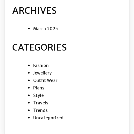
ARCHIVES
March 2025
CATEGORIES
Fashion
Jewellery
Outfit Wear
Plans
Style
Travels
Trends
Uncategorized