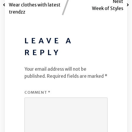
Next
Wear clothes with latest
Week of Styles
trendzz
LEAVE A
REPLY
Your email address will not be
published.
Required fields are marked
*
COMMENT
*