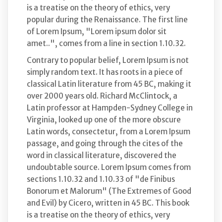
is a treatise on the theory of ethics, very
popular during the Renaissance. The first line
of Lorem Ipsum, "Lorem ipsum dolor sit
amet..", comes from a line in section 1.10.32.
Contrary to popular belief, Lorem Ipsum is not
simply random text. It has roots in a piece of
classical Latin literature from 45 BC, making it
over 2000 years old. Richard McClintock, a
Latin professor at Hampden-Sydney College in
Virginia, looked up one of the more obscure
Latin words, consectetur, from a Lorem Ipsum
passage, and going through the cites of the
word in classical literature, discovered the
undoubtable source. Lorem Ipsum comes from
sections 1.10.32 and 1.10.33 of "de Finibus
Bonorum et Malorum" (The Extremes of Good
and Evil) by Cicero, written in 45 BC. This book
is a treatise on the theory of ethics, very