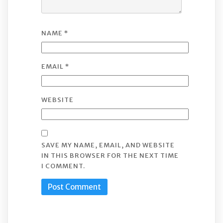
NAME
*
EMAIL
*
WEBSITE
SAVE MY NAME, EMAIL, AND WEBSITE
IN THIS BROWSER FOR THE NEXT TIME
I COMMENT.