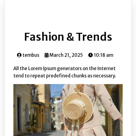
Fashion & Trends
tembus
March 21, 2025
10:18 am
All the Lorem Ipsum generators on the Internet
tend to repeat predefined chunks as necessary.