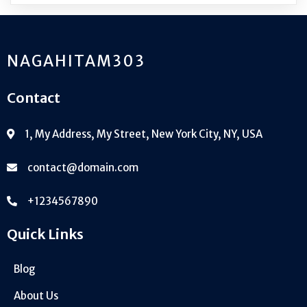
NAGAHITAM303
Contact
1, My Address, My Street, New York City, NY, USA
contact@domain.com
+1234567890
Quick Links
Blog
About Us